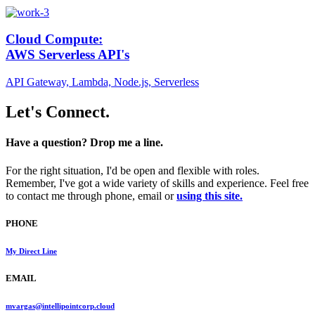
Cloud Compute:
AWS Serverless API's
API Gateway, Lambda, Node.js, Serverless
Let's Connect.
Have a question? Drop me a line.
For the right situation, I'd be open and flexible with roles.
Remember, I've got a wide variety of skills and experience. Feel free
to contact me through phone, email or
using this site.
PHONE
My Direct Line
EMAIL
mvargas@intellipointcorp.cloud