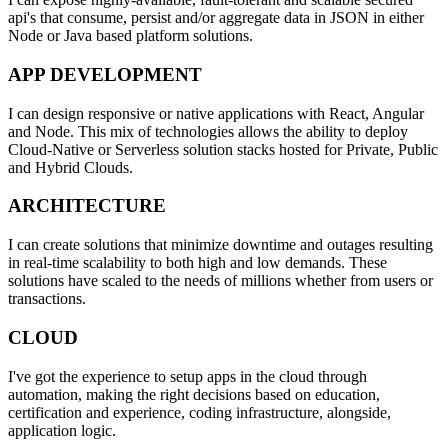
api's that consume, persist and/or aggregate data in JSON in either
Node or Java based platform solutions.
APP DEVELOPMENT
I can design responsive or native applications with React, Angular
and Node. This mix of technologies allows the ability to deploy
Cloud-Native or Serverless solution stacks hosted for Private, Public
and Hybrid Clouds.
ARCHITECTURE
I can create solutions that minimize downtime and outages resulting
in real-time scalability to both high and low demands. These
solutions have scaled to the needs of millions whether from users or
transactions.
CLOUD
I've got the experience to setup apps in the cloud through
automation, making the right decisions based on education,
certification and experience, coding infrastructure, alongside,
application logic.