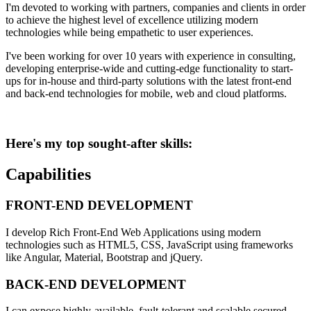
I'm devoted to working with partners, companies and clients in order
to achieve the highest level of excellence utilizing modern
technologies while being empathetic to user experiences.
I've been working for over 10 years with experience in consulting,
developing enterprise-wide and cutting-edge functionality to start-
ups for in-house and third-party solutions with the latest front-end
and back-end technologies for mobile, web and cloud platforms.
Here's my top sought-after skills:
Capabilities
FRONT-END DEVELOPMENT
I develop Rich Front-End Web Applications using modern
technologies such as HTML5, CSS, JavaScript using frameworks
like Angular, Material, Bootstrap and jQuery.
BACK-END DEVELOPMENT
I can expose highly-available, fault-tolerant and scalable secured