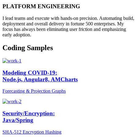
PLATFORM ENGINEERING
I lead teams and execute with hands-on precision. Automating build,
deployment and overall delivery in fortune 500 enterprises. My
focus has always been eliminating user friction and emphasizing
early adoption.
Coding Samples
Modeling COVID-19:
Node.js, Angular8, AMCharts
Forecasting & Projection Graphs
Security/Encryption:
Java/Spring
SHA-512 Encryption Hashing