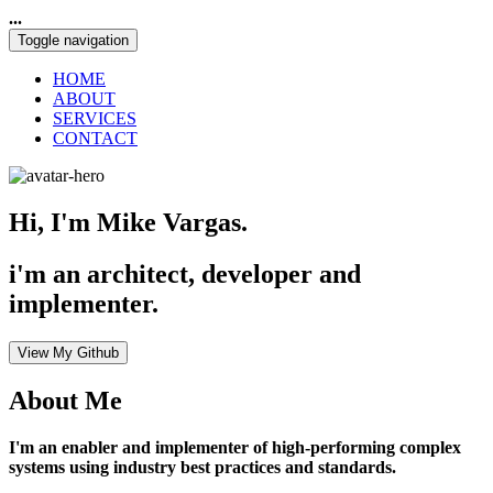
...
Toggle navigation
HOME
ABOUT
SERVICES
CONTACT
Hi, I'm Mike Vargas.
i'm an architect, developer and
implementer.
View My Github
About Me
I'm an enabler and implementer of high-performing complex
systems using industry best practices and standards.